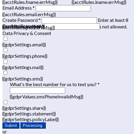
{{acctRules.fname.errMsg}}
{{acctRules.lname.errMsg}}
Email Address *
{{acctRules.email.errMsg}}
Create Password *
Enter at least 8
Confirm Password *
{{acctRules.psd1.errMsg}}
characters, including at least one number. Spaces not allowed.
{{acctRules.psd2.errMsg}}
Data Privacy & Consent
{{gdprSettings.email}}
{{gdprSettings.phone}}
{{gdprSettings.mail}}
{{gdprSettings.sms}}
What's the best number for us to text you? *
{{gdprValues.smsPhoneInvalidMsg}}
{{gdprSettings.share}}
{{gdprSettings.statement}}
{{gdprSettings.policyLabel}}
Submit
Processing
or