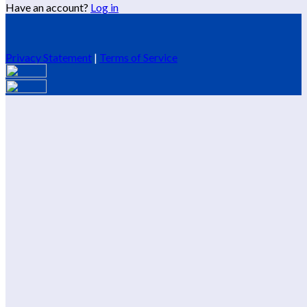
Have an account?
Log in
Privacy Statement
|
Terms of Service
Are you sure you want to end the selected sub-membership?
This action will set the End Date to one day in the past.
Cancel
Confirm
Are you sure you want to delete this address?
Your address will be deleted.
Cancel
Confirm
Address cannot be deleted because of the following linked
data:
{{decisionDeleteInfo(item)}}