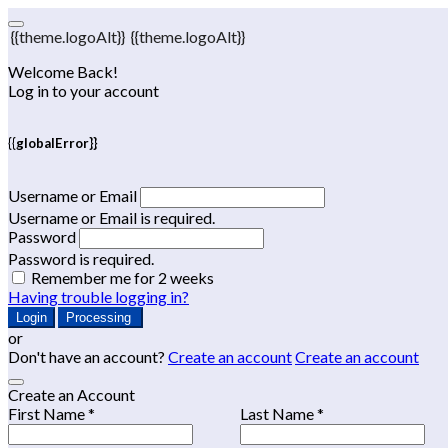
{{theme.logoAlt}}
{{theme.logoAlt}}
Welcome Back!
Log in to your account
{{globalError}}
Username or Email
Username or Email is required.
Password
Password is required.
Remember me for 2 weeks
Having trouble logging in?
Login
Processing
or
Don't have an account?
Create an account
Create an account
Create an Account
First Name *
Last Name *