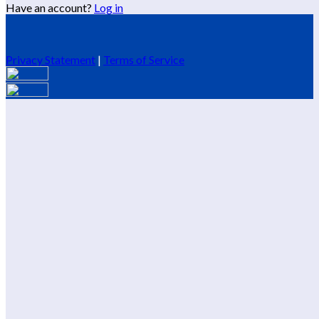
Have an account?
Log in
Privacy Statement
|
Terms of Service
Are you sure you want to end the selected sub-membership?
This action will set the End Date to one day in the past.
Cancel
Confirm
Are you sure you want to delete this address?
Your address will be deleted.
Cancel
Confirm
Address cannot be deleted because of the following linked
data:
{{decisionDeleteInfo(item)}}