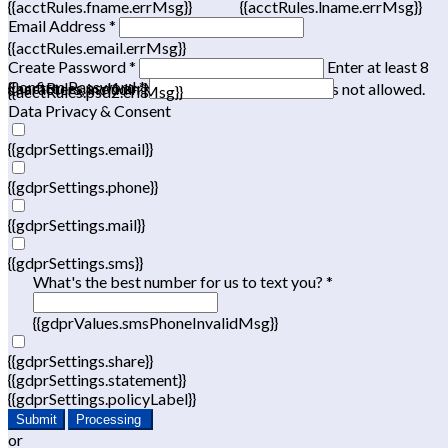
{{acctRules.fname.errMsg}}
{{acctRules.lname.errMsg}}
Email Address *
{{acctRules.email.errMsg}}
Create Password *
Enter at least 8
Confirm Password *
{{acctRules.psd1.errMsg}}
characters, including at least one number. Spaces not allowed.
{{acctRules.psd2.errMsg}}
Data Privacy & Consent
{{gdprSettings.email}}
{{gdprSettings.phone}}
{{gdprSettings.mail}}
{{gdprSettings.sms}}
What's the best number for us to text you? *
{{gdprValues.smsPhoneInvalidMsg}}
{{gdprSettings.share}}
{{gdprSettings.statement}}
{{gdprSettings.policyLabel}}
Submit
Processing
or