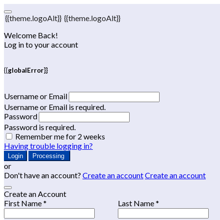
{{theme.logoAlt}}
{{theme.logoAlt}}
Welcome Back!
Log in to your account
{{globalError}}
Username or Email
Username or Email is required.
Password
Password is required.
Remember me for 2 weeks
Having trouble logging in?
Login
Processing
or
Don't have an account?
Create an account
Create an account
Create an Account
First Name *
Last Name *