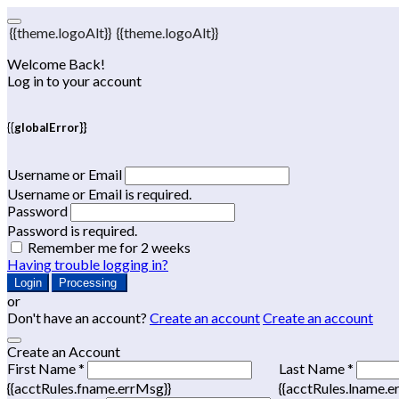
{{theme.logoAlt}}
{{theme.logoAlt}}
Welcome Back!
Log in to your account
{{globalError}}
Username or Email
Username or Email is required.
Password
Password is required.
Remember me for 2 weeks
Having trouble logging in?
Login
Processing
or
Don't have an account?
Create an account
Create an account
Create an Account
First Name *
Last Name *
{{acctRules.fname.errMsg}}
{{acctRules.lname.e