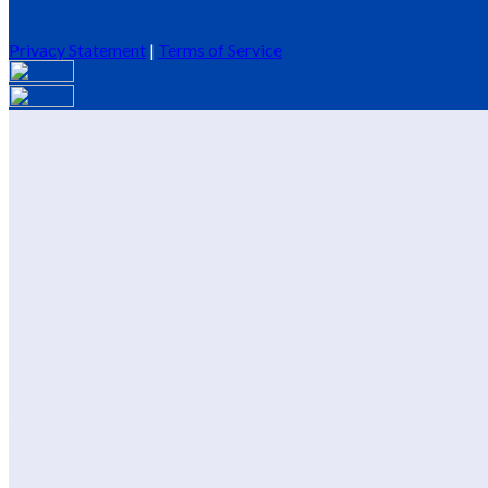
Privacy Statement
|
Terms of Service
Are you sure you want to end the selected sub-membership? This 
End Date to one day in the past.
Cancel
Confirm
Are you sure you want to delete this address?
Your address will be deleted.
Cancel
Confirm
Address cannot be deleted because of the following linked data:
{{decisionDeleteInfo(item)}}
Close
Leaving this Page