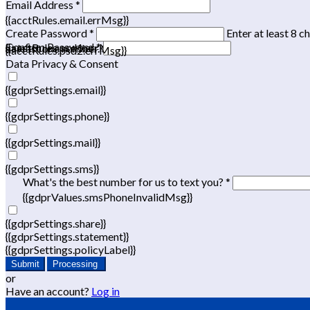
Email Address *
{{acctRules.email.errMsg}}
Create Password *
Enter at least 8 c
Confirm Password *
{{acctRules.psd1.errMsg}}
at least one number. Spaces not allowed.
{{acctRules.psd2.errMsg}}
Data Privacy & Consent
{{gdprSettings.email}}
{{gdprSettings.phone}}
{{gdprSettings.mail}}
{{gdprSettings.sms}}
What's the best number for us to text you? *
{{gdprValues.smsPhoneInvalidMsg}}
{{gdprSettings.share}}
{{gdprSettings.statement}}
{{gdprSettings.policyLabel}}
Submit
Processing
or
Have an account?
Log in