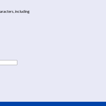
haracters, including