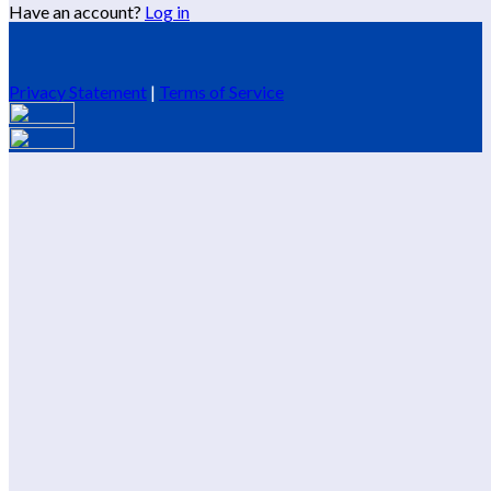
Have an account?
Log in
Privacy Statement
|
Terms of Service
Are you sure you want to end the selected sub-membership?
This action will set the End Date to one day in the past.
Cancel
Confirm
Are you sure you want to delete this address?
Your address will be deleted.
Cancel
Confirm
Address cannot be deleted because of the following linked
data:
{{decisionDeleteInfo(item)}}