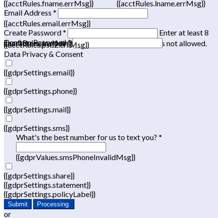
{{acctRules.fname.errMsg}}
{{acctRules.lname.errMsg}}
Email Address *
{{acctRules.email.errMsg}}
Create Password *
Enter at least 8
Confirm Password *
{{acctRules.psd1.errMsg}}
characters, including at least one number. Spaces not allowed.
{{acctRules.psd2.errMsg}}
Data Privacy & Consent
{{gdprSettings.email}}
{{gdprSettings.phone}}
{{gdprSettings.mail}}
{{gdprSettings.sms}}
What's the best number for us to text you? *
{{gdprValues.smsPhoneInvalidMsg}}
{{gdprSettings.share}}
{{gdprSettings.statement}}
{{gdprSettings.policyLabel}}
Submit
Processing
or