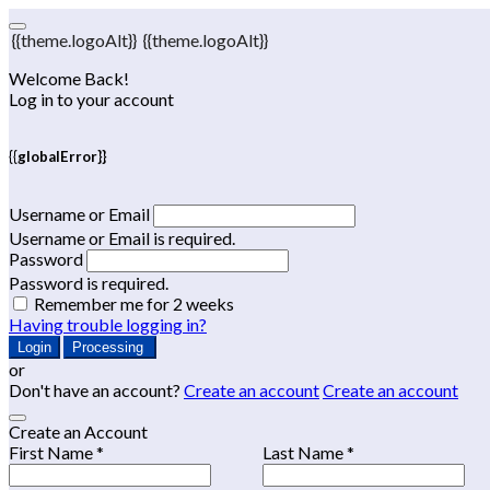
{{theme.logoAlt}}
{{theme.logoAlt}}
Welcome Back!
Log in to your account
{{globalError}}
Username or Email
Username or Email is required.
Password
Password is required.
Remember me for 2 weeks
Having trouble logging in?
Login
Processing
or
Don't have an account?
Create an account
Create an account
Create an Account
First Name *
Last Name *