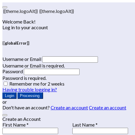
{{theme.logoAlt}}
{{theme.logoAlt}}
Welcome Back!
Log in to your account
{{globalError}}
Username or Email
Username or Email is required.
Password
Password is required.
Remember me for 2 weeks
Having trouble logging in?
Login
Processing
or
Don't have an account?
Create an account
Create an account
Create an Account
First Name *
Last Name *