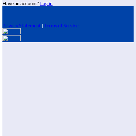
Have an account?
Log in
Privacy Statement
|
Terms of Service
Are you sure you want to end the selected sub-membership?
This action will set the End Date to one day in the past.
Cancel
Confirm
Are you sure you want to delete this address?
Your address will be deleted.
Cancel
Confirm
Address cannot be deleted because of the following linked
data:
{{decisionDeleteInfo(item)}}