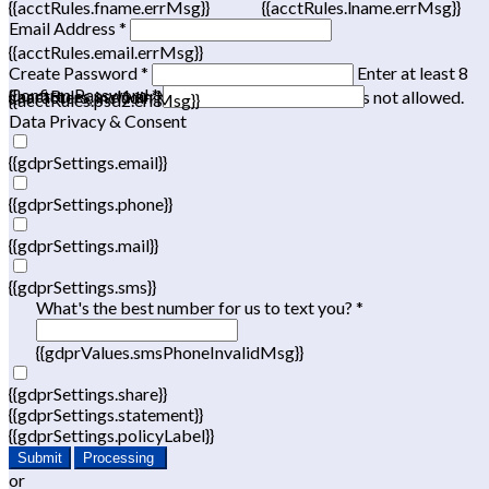
{{acctRules.fname.errMsg}}
{{acctRules.lname.errMsg}}
Email Address *
{{acctRules.email.errMsg}}
Create Password *
Enter at least 8
Confirm Password *
{{acctRules.psd1.errMsg}}
characters, including at least one number. Spaces not allowed.
{{acctRules.psd2.errMsg}}
Data Privacy & Consent
{{gdprSettings.email}}
{{gdprSettings.phone}}
{{gdprSettings.mail}}
{{gdprSettings.sms}}
What's the best number for us to text you? *
{{gdprValues.smsPhoneInvalidMsg}}
{{gdprSettings.share}}
{{gdprSettings.statement}}
{{gdprSettings.policyLabel}}
Submit
Processing
or