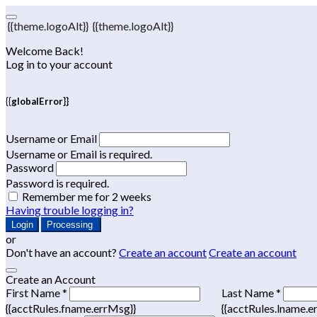
{{theme.logoAlt}}
{{theme.logoAlt}}
Welcome Back!
Log in to your account
{{globalError}}
Username or Email
Username or Email is required.
Password
Password is required.
Remember me for 2 weeks
Having trouble logging in?
Login
Processing
or
Don't have an account?
Create an account
Create an account
Create an Account
First Name *
Last Name *
{{acctRules.fname.errMsg}}
{{acctRules.lname.e