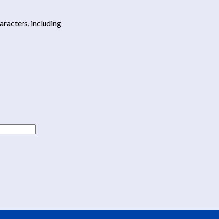
haracters, including