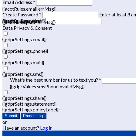
Email Address *
{{acctRules.email.errMsg}}
Create Password *
Enter at least 8 c
Confirm Password *
{{acctRules.psd1.errMsg}}
at least one number. Spaces not allowed.
{{acctRules.psd2.errMsg}}
Data Privacy & Consent
{{gdprSettings.email}}
{{gdprSettings.phone}}
{{gdprSettings.mail}}
{{gdprSettings.sms}}
What's the best number for us to text you? *
{{gdprValues.smsPhoneInvalidMsg}}
{{gdprSettings.share}}
{{gdprSettings.statement}}
{{gdprSettings.policyLabel}}
Submit
Processing
or
Have an account?
Log in