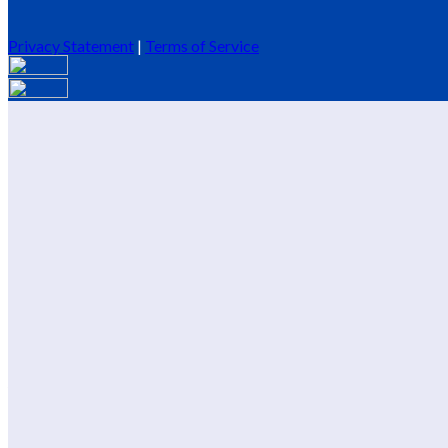
Privacy Statement
|
Terms of Service
Are you sure you want to end the selected sub-membership? This 
End Date to one day in the past.
Cancel
Confirm
Are you sure you want to delete this address?
Your address will be deleted.
Cancel
Confirm
Address cannot be deleted because of the following linked data:
{{decisionDeleteInfo(item)}}
Close
Leaving this Page