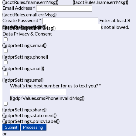
{{acctRules.fname.errMsg}}
{{acctRules.lname.errMsg}}
Email Address *
{{acctRules.email.errMsg}}
Create Password *
Enter at least 8
Confirm Password *
{{acctRules.psd1.errMsg}}
characters, including at least one number. Spaces not allowed.
{{acctRules.psd2.errMsg}}
Data Privacy & Consent
{{gdprSettings.email}}
{{gdprSettings.phone}}
{{gdprSettings.mail}}
{{gdprSettings.sms}}
What's the best number for us to text you? *
{{gdprValues.smsPhoneInvalidMsg}}
{{gdprSettings.share}}
{{gdprSettings.statement}}
{{gdprSettings.policyLabel}}
Submit
Processing
or