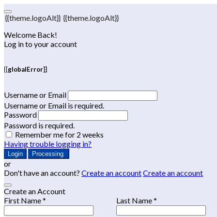
{{theme.logoAlt}}
{{theme.logoAlt}}
Welcome Back!
Log in to your account
{{globalError}}
Username or Email
Username or Email is required.
Password
Password is required.
Remember me for 2 weeks
Having trouble logging in?
Login
Processing
or
Don't have an account?
Create an account
Create an account
Create an Account
First Name *
Last Name *