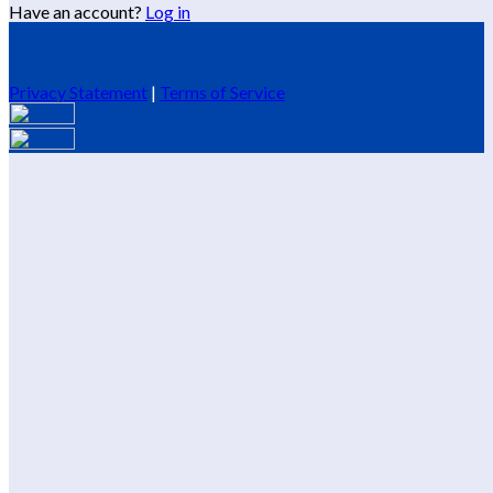
Have an account?
Log in
Privacy Statement
|
Terms of Service
Are you sure you want to end the selected sub-membership?
This action will set the End Date to one day in the past.
Cancel
Confirm
Are you sure you want to delete this address?
Your address will be deleted.
Cancel
Confirm
Address cannot be deleted because of the following linked
data:
{{decisionDeleteInfo(item)}}