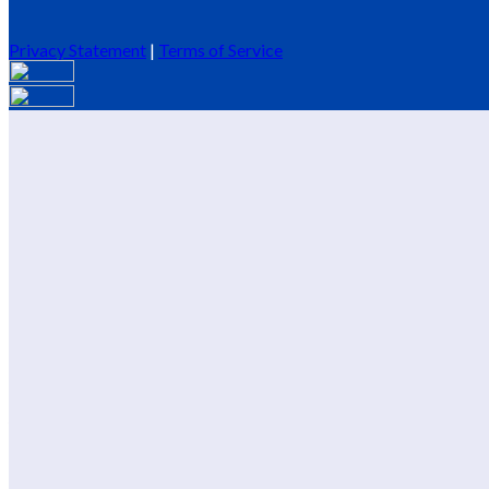
Privacy Statement
|
Terms of Service
Are you sure you want to end the selected sub-membership? This 
End Date to one day in the past.
Cancel
Confirm
Are you sure you want to delete this address?
Your address will be deleted.
Cancel
Confirm
Address cannot be deleted because of the following linked data:
{{decisionDeleteInfo(item)}}
Close
Leaving this Page