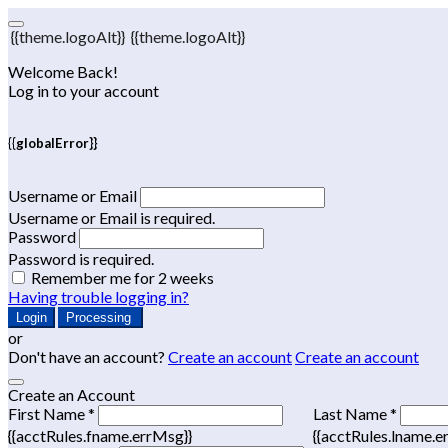
{{theme.logoAlt}}
{{theme.logoAlt}}
Welcome Back!
Log in to your account
{{globalError}}
Username or Email
Username or Email is required.
Password
Password is required.
Remember me for 2 weeks
Having trouble logging in?
Login
Processing
or
Don't have an account?
Create an account
Create an account
Create an Account
First Name *
Last Name *
{{acctRules.fname.errMsg}}
{{acctRules.lname.e