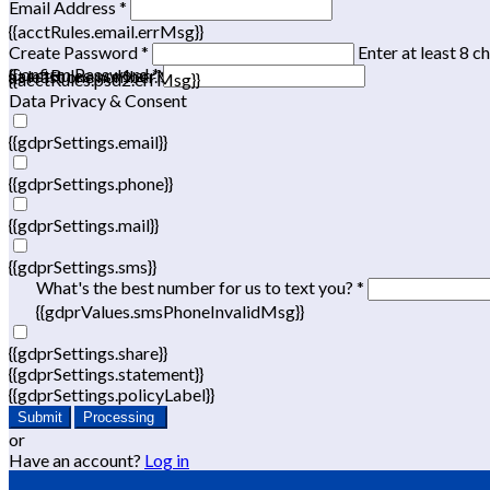
Email Address *
{{acctRules.email.errMsg}}
Create Password *
Enter at least 8 c
Confirm Password *
{{acctRules.psd1.errMsg}}
at least one number. Spaces not allowed.
{{acctRules.psd2.errMsg}}
Data Privacy & Consent
{{gdprSettings.email}}
{{gdprSettings.phone}}
{{gdprSettings.mail}}
{{gdprSettings.sms}}
What's the best number for us to text you? *
{{gdprValues.smsPhoneInvalidMsg}}
{{gdprSettings.share}}
{{gdprSettings.statement}}
{{gdprSettings.policyLabel}}
Submit
Processing
or
Have an account?
Log in