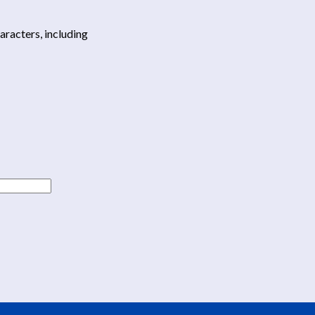
haracters, including