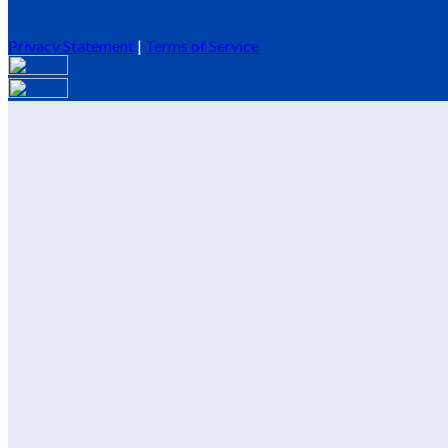
Privacy Statement
|
Terms of Service
Are you sure you want to end the selected sub-membership? This 
End Date to one day in the past.
Cancel
Confirm
Are you sure you want to delete this address?
Your address will be deleted.
Cancel
Confirm
Address cannot be deleted because of the following linked data:
{{decisionDeleteInfo(item)}}
Close
Leaving this Page