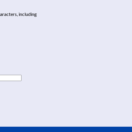
haracters, including