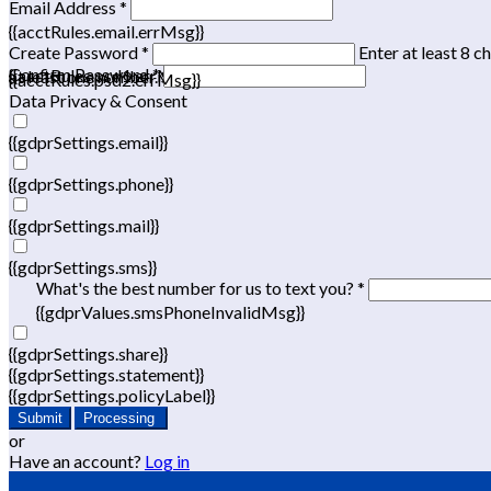
Email Address *
{{acctRules.email.errMsg}}
Create Password *
Enter at least 8 c
Confirm Password *
{{acctRules.psd1.errMsg}}
at least one number. Spaces not allowed.
{{acctRules.psd2.errMsg}}
Data Privacy & Consent
{{gdprSettings.email}}
{{gdprSettings.phone}}
{{gdprSettings.mail}}
{{gdprSettings.sms}}
What's the best number for us to text you? *
{{gdprValues.smsPhoneInvalidMsg}}
{{gdprSettings.share}}
{{gdprSettings.statement}}
{{gdprSettings.policyLabel}}
Submit
Processing
or
Have an account?
Log in