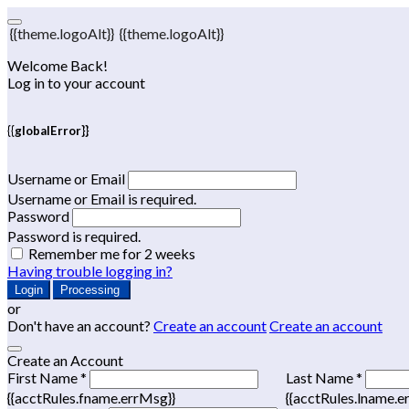
{{theme.logoAlt}}
{{theme.logoAlt}}
Welcome Back!
Log in to your account
{{globalError}}
Username or Email
Username or Email is required.
Password
Password is required.
Remember me for 2 weeks
Having trouble logging in?
Login
Processing
or
Don't have an account?
Create an account
Create an account
Create an Account
First Name *
Last Name *
{{acctRules.fname.errMsg}}
{{acctRules.lname.e