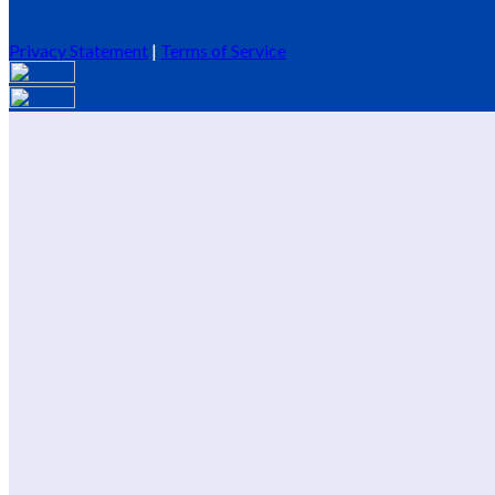
Privacy Statement
|
Terms of Service
Are you sure you want to end the selected sub-membership? This 
End Date to one day in the past.
Cancel
Confirm
Are you sure you want to delete this address?
Your address will be deleted.
Cancel
Confirm
Address cannot be deleted because of the following linked data:
{{decisionDeleteInfo(item)}}
Close
Leaving this Page