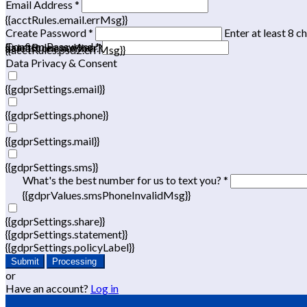
Email Address *
{{acctRules.email.errMsg}}
Create Password *
Enter at least 8 c
Confirm Password *
{{acctRules.psd1.errMsg}}
at least one number. Spaces not allowed.
{{acctRules.psd2.errMsg}}
Data Privacy & Consent
{{gdprSettings.email}}
{{gdprSettings.phone}}
{{gdprSettings.mail}}
{{gdprSettings.sms}}
What's the best number for us to text you? *
{{gdprValues.smsPhoneInvalidMsg}}
{{gdprSettings.share}}
{{gdprSettings.statement}}
{{gdprSettings.policyLabel}}
Submit
Processing
or
Have an account?
Log in