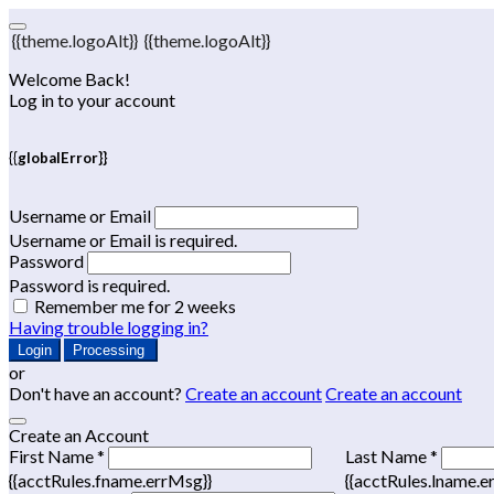
{{theme.logoAlt}}
{{theme.logoAlt}}
Welcome Back!
Log in to your account
{{globalError}}
Username or Email
Username or Email is required.
Password
Password is required.
Remember me for 2 weeks
Having trouble logging in?
Login
Processing
or
Don't have an account?
Create an account
Create an account
Create an Account
First Name *
Last Name *
{{acctRules.fname.errMsg}}
{{acctRules.lname.e