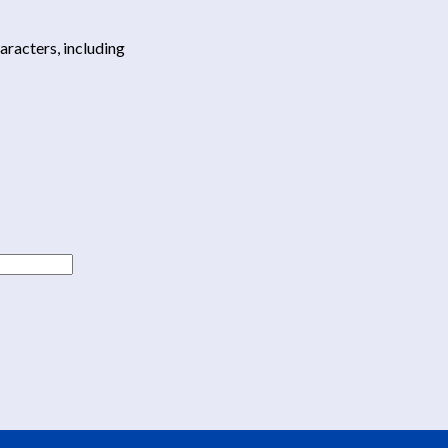
haracters, including