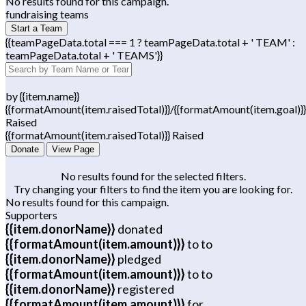
No results found for this campaign.
fundraising teams
Start a Team
{{teamPageData.total === 1 ? teamPageData.total + ' TEAM' :
teamPageData.total + ' TEAMS'}}
by {{item.name}}
{{formatAmount(item.raisedTotal)}}/{{formatAmount(item.goal)}}
Raised
{{formatAmount(item.raisedTotal)}} Raised
Donate
View Page
No results found for the selected filters.
Try changing your filters to find the item you are looking for.
No results found for this campaign.
Supporters
{{item.donorName}}
donated
{{formatAmount(item.amount)}}
to
to
{{item.donorName}}
pledged
{{formatAmount(item.amount)}}
to
to
{{item.donorName}}
registered
{{formatAmount(item.amount)}}
for