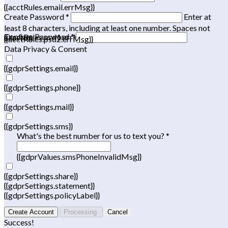
{{acctRules.email.errMsg}}
Create Password *
Enter at
least 8 characters, including at least one number. Spaces not
Confirm Password *
{{acctRules.psd1.errMsg}}
allowed.
{{acctRules.psd2.errMsg}}
Data Privacy & Consent
{{gdprSettings.email}}
{{gdprSettings.phone}}
{{gdprSettings.mail}}
{{gdprSettings.sms}}
What's the best number for us to text you? *
{{gdprValues.smsPhoneInvalidMsg}}
{{gdprSettings.share}}
{{gdprSettings.statement}}
{{gdprSettings.policyLabel}}
Create Account
Processing
Cancel
Success!