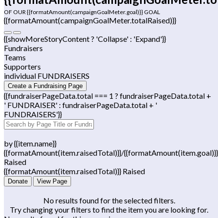
OF OUR {{formatAmount(campaignGoalMeter.goal)}} GOAL
{{formatAmount(campaignGoalMeter.totalRaised)}}
{{showMoreStoryContent ? 'Collapse' : 'Expand'}}
Fundraisers
Teams
Supporters
individual FUNDRAISERS
Create a Fundraising Page
{{fundraiserPageData.total === 1 ? fundraiserPageData.total +
' FUNDRAISER' : fundraiserPageData.total + '
FUNDRAISERS'}}
by {{item.name}}
{{formatAmount(item.raisedTotal)}}/{{formatAmount(item.goal)}}
Raised
{{formatAmount(item.raisedTotal)}} Raised
Donate
View Page
No results found for the selected filters.
Try changing your filters to find the item you are looking for.