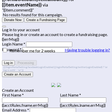
{{item.eventName}}
via
“{{item.comment}}”
No results found for this campaign.
Donate Now
Create a Fundraising Page
Log in to your account
Please log in or create an account to create a fundraising page.
{{errMsg}}
Login Name *
Password *
Having trouble logging in?
Remember me for 2 weeks
Log in
Processing
{{(loginPortalSetting.facebookLoginEnabled || loginPortalSetting.twitterLoginEnabled) ? 'or
log in with' : 'or'}}
Create an Account
Create an Account
First Name *
Last Name *
{{acctRules.fname.errMsg}}
{{acctRules.lname.errMsg}}
Email Address *