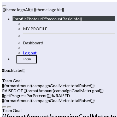
{{theme.logoAlt}}
{{theme.logoAlt}}
{{profilePhoto.url?'':accountBasicInfo}}
MY PROFILE
Dashboard
Log out
Login
{{backLabel}}
Team Goal
{{formatAmount(campaignGoalMeter.totalRaised)}}
RAISED OF {{formatAmount(campaignGoalMeter.goal)}}
{{getProgressParPercent()}}% RAISED
{{formatAmount(campaignGoalMeter.totalRaised)}}
Team Goal
{{formatAmount(campaignGoalMeter.tot