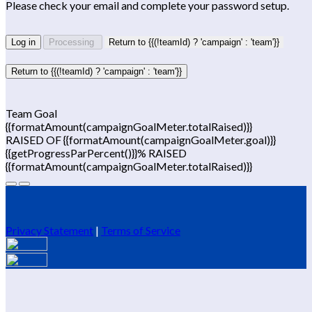
Please check your email and complete your password setup.
Log in
Processing
Return to {{(!teamId) ? 'campaign' : 'team'}}
Return to {{(!teamId) ? 'campaign' : 'team'}}
Team Goal
{{formatAmount(campaignGoalMeter.totalRaised)}}
RAISED OF {{formatAmount(campaignGoalMeter.goal)}}
{{getProgressParPercent()}}% RAISED
{{formatAmount(campaignGoalMeter.totalRaised)}}
Privacy Statement
|
Terms of Service
Your email has been submitted. If that email address exists in
our system, you should receive a recovery information email
shortly. If you do not receive an email, please check your spam